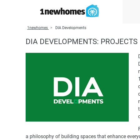
1newhomes
DIA Developments
DIA DEVELOPMENTS: PROJECTS 
a philosophy of building spaces that enhance every