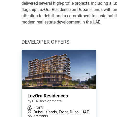
delivered several high-profile projects, including a l
flagship LuzOra Residence on Dubai Islands with an
attention to detail, and a commitment to sustainabil
modern real estate development in the UAE.
DEVELOPER OFFERS
LuzOra Residences
by DIA Developments
Front
Dubai Islands, Front, Dubai, UAE
2Q/2027