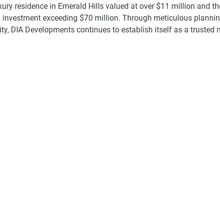
uxury residence in Emerald Hills valued at over $11 million and th
 investment exceeding $70 million. Through meticulous plannin
ity, DIA Developments continues to establish itself as a trusted