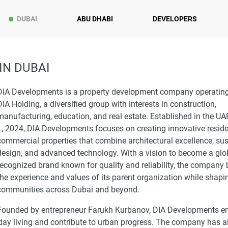
DUBAI
ABU DHABI
DEVELOPERS
IN DUBAI
DIA Developments is a property development company operatin
DIA Holding, a diversified group with interests in construction,
manufacturing, education, and real estate. Established in the UA
1, 2024, DIA Developments focuses on creating innovative reside
commercial properties that combine architectural excellence, su
design, and advanced technology. With a vision to become a glo
recognized brand known for quality and reliability, the company 
the experience and values of its parent organization while shapi
communities across Dubai and beyond.
Founded by entrepreneur Farukh Kurbanov, DIA Developments 
day living and contribute to urban progress. The company has a