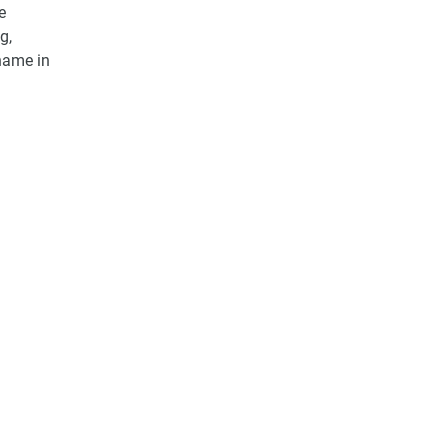
e
g,
 name in