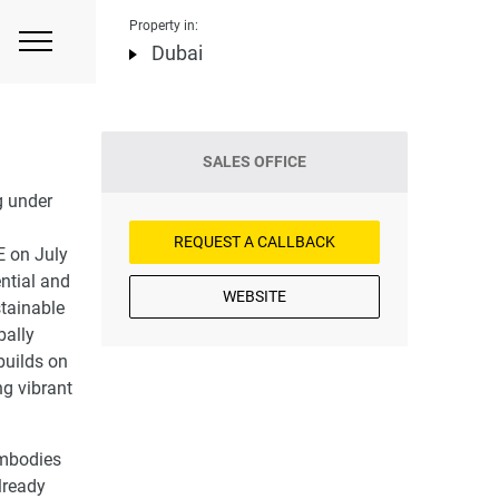
Property in:
Dubai
SALES OFFICE
g under
REQUEST A CALLBACK
E on July
ntial and
WEBSITE
stainable
bally
builds on
ng vibrant
embodies
lready