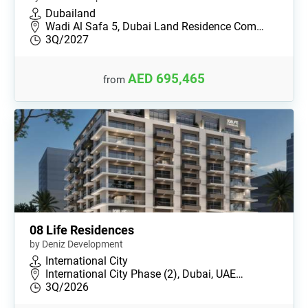
Dubailand
Wadi Al Safa 5, Dubai Land Residence Com…
3Q/2027
AED 695,465
from
08 Life Residences
by Deniz Development
International City
International City Phase (2), Dubai, UAE…
3Q/2026