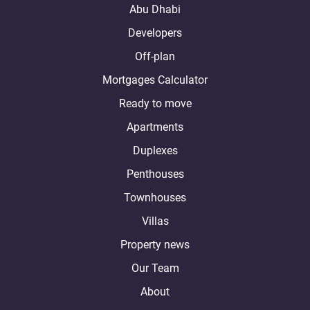
Abu Dhabi
Developers
Off-plan
Mortgages Calculator
Ready to move
Apartments
Duplexes
Penthouses
Townhouses
Villas
Property news
Our Team
About