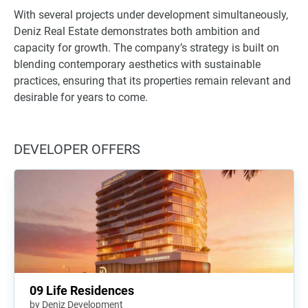
With several projects under development simultaneously,
Deniz Real Estate demonstrates both ambition and
capacity for growth. The company’s strategy is built on
blending contemporary aesthetics with sustainable
practices, ensuring that its properties remain relevant and
desirable for years to come.
DEVELOPER OFFERS
09 Life Residences
by Deniz Development