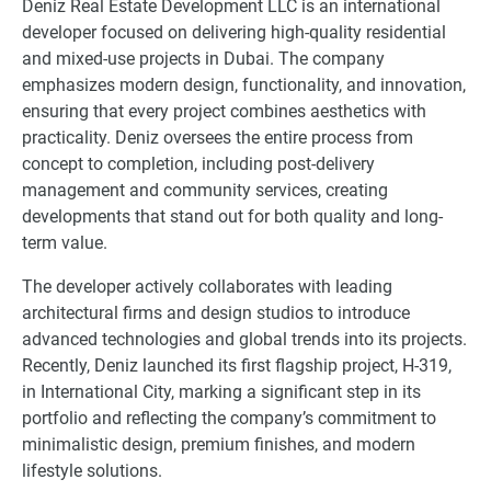
Deniz Real Estate Development LLC is an international
developer focused on delivering high-quality residential
and mixed-use projects in Dubai. The company
emphasizes modern design, functionality, and innovation,
ensuring that every project combines aesthetics with
practicality. Deniz oversees the entire process from
concept to completion, including post-delivery
management and community services, creating
developments that stand out for both quality and long-
term value.
The developer actively collaborates with leading
architectural firms and design studios to introduce
advanced technologies and global trends into its projects.
Recently, Deniz launched its first flagship project, H-319,
in International City, marking a significant step in its
portfolio and reflecting the company’s commitment to
minimalistic design, premium finishes, and modern
lifestyle solutions.