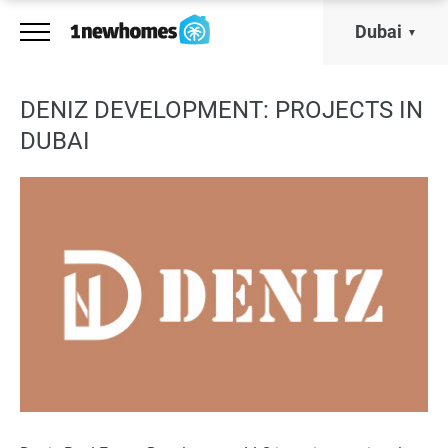
Dubai
DENIZ DEVELOPMENT: PROJECTS IN
DUBAI