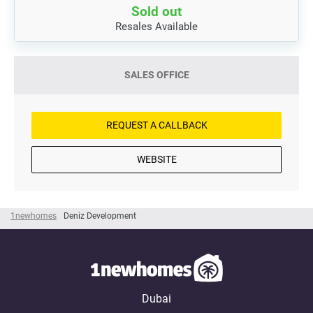
Sold out
Resales Available
SALES OFFICE
REQUEST A CALLBACK
WEBSITE
1newhomes
Deniz Development
Dubai