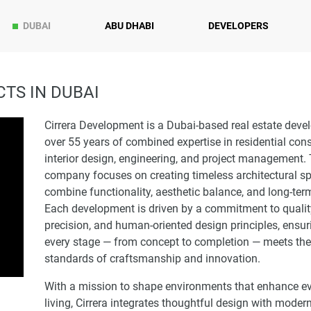
DUBAI
ABU DHABI
DEVELOPERS
TS IN DUBAI
Cirrera Development is a Dubai-based real estate devel
over 55 years of combined expertise in residential cons
interior design, engineering, and project management.
company focuses on creating timeless architectural s
combine functionality, aesthetic balance, and long-ter
Each development is driven by a commitment to qualit
precision, and human-oriented design principles, ensur
every stage — from concept to completion — meets the
standards of craftsmanship and innovation.
With a mission to shape environments that enhance e
living, Cirrera integrates thoughtful design with moder