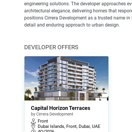
engineering solutions. The developer approaches eve
architectural elegance, delivering homes that respo
positions Cirrera Development as a trusted name in D
detail and enduring approach to urban design.
DEVELOPER OFFERS
Capital Horizon Terraces
by Cirrera Development
Front
Dubai Islands, Front, Dubai, UAE
4Q/2026