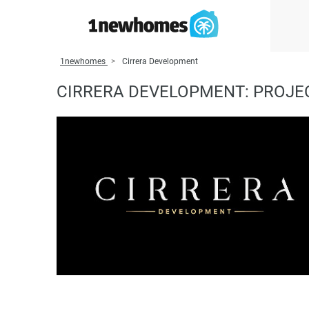
1newhomes
Cirrera Development
CIRRERA DEVELOPMENT: PROJEC