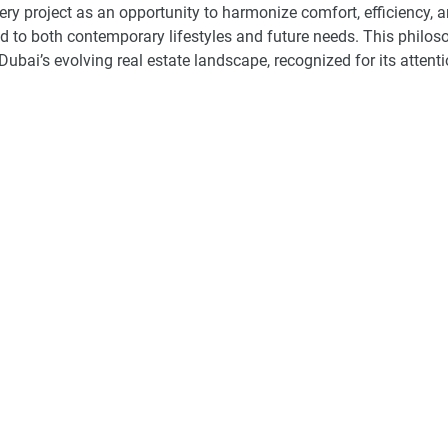
ry project as an opportunity to harmonize comfort, efficiency, 
nd to both contemporary lifestyles and future needs. This philos
ubai’s evolving real estate landscape, recognized for its attenti