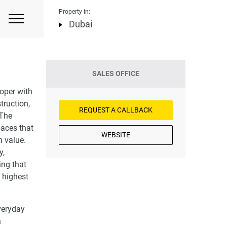
Property in:
Dubai
SALES OFFICE
oper with
truction,
REQUEST A CALLBACK
 The
paces that
WEBSITE
m value.
y,
ing that
 highest
veryday
n