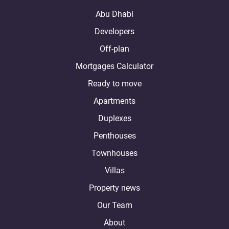
Abu Dhabi
Developers
Off-plan
Mortgages Calculator
Ready to move
Apartments
Duplexes
Penthouses
Townhouses
Villas
Property news
Our Team
About