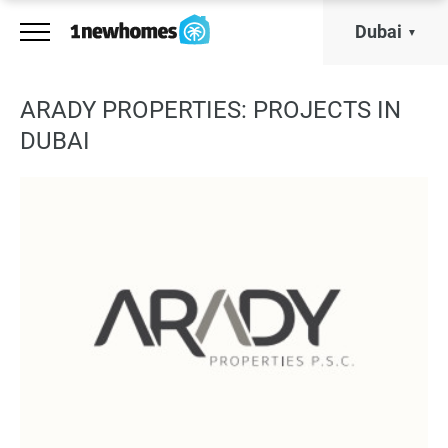
Dubai
ARADY PROPERTIES: PROJECTS IN
DUBAI