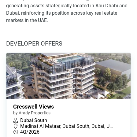
generating assets strategically located in Abu Dhabi and
Dubai, reinforcing its position across key real estate
markets in the UAE.
DEVELOPER OFFERS
Cresswell Views
by Arady Properties
Dubai South
Madinat Al Mataar, Dubai South, Dubai, U…
4Q/2026