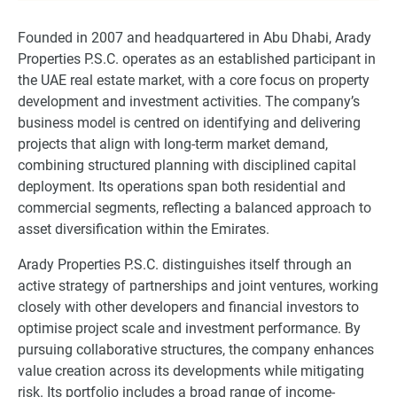
Founded in 2007 and headquartered in Abu Dhabi, Arady
Properties P.S.C. operates as an established participant in
the UAE real estate market, with a core focus on property
development and investment activities. The company’s
business model is centred on identifying and delivering
projects that align with long-term market demand,
combining structured planning with disciplined capital
deployment. Its operations span both residential and
commercial segments, reflecting a balanced approach to
asset diversification within the Emirates.
Arady Properties P.S.C. distinguishes itself through an
active strategy of partnerships and joint ventures, working
closely with other developers and financial investors to
optimise project scale and investment performance. By
pursuing collaborative structures, the company enhances
value creation across its developments while mitigating
risk. Its portfolio includes a broad range of income-