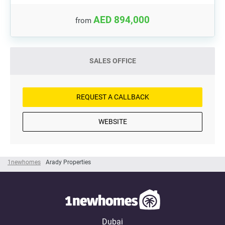
AED 894,000
from
SALES OFFICE
REQUEST A CALLBACK
WEBSITE
1newhomes
Arady Properties
Dubai