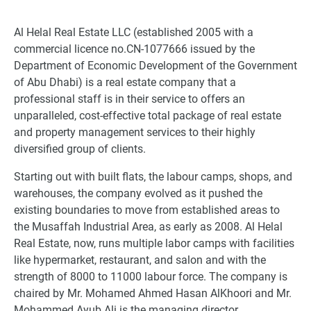
Al Helal Real Estate LLC (established 2005 with a
commercial licence no.CN-1077666 issued by the
Department of Economic Development of the Government
of Abu Dhabi) is a real estate company that a
professional staff is in their service to offers an
unparalleled, cost-effective total package of real estate
and property management services to their highly
diversified group of clients.
Starting out with built flats, the labour camps, shops, and
warehouses, the company evolved as it pushed the
existing boundaries to move from established areas to
the Musaffah Industrial Area, as early as 2008. Al Helal
Real Estate, now, runs multiple labor camps with facilities
like hypermarket, restaurant, and salon and with the
strength of 8000 to 11000 labour force. The company is
chaired by Mr. Mohamed Ahmed Hasan AlKhoori and Mr.
Mohammed Ayub Ali is the managing director.