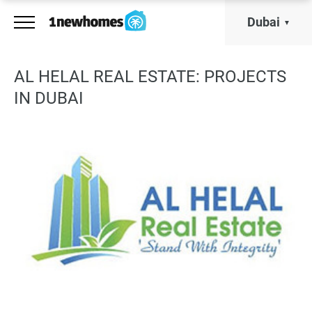
Dubai
AL HELAL REAL ESTATE: PROJECTS
IN DUBAI