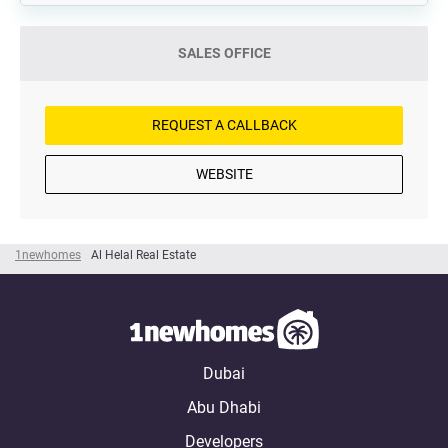
SALES OFFICE
REQUEST A CALLBACK
WEBSITE
1newhomes
Al Helal Real Estate
Dubai
Abu Dhabi
Developers