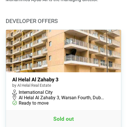
DEVELOPER OFFERS
Al Helal Al Zahaby 3
by Al Helal Real Estate
International City
Al Helal Al Zahaby 3, Warsan Fourth, Dub…
Ready to move
Sold out