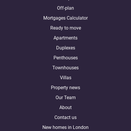
Off-plan
Mortgages Calculator
Ready to move
Apartments
Duplexes
Penthouses
Townhouses
Villas
Property news
Our Team
About
Contact us
New homes in London