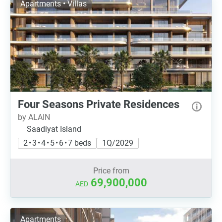
Apartments • Villas
Four Seasons Private Residences
by ALAIN
Saadiyat Island
2 • 3 • 4 • 5 • 6 • 7 beds
1Q/2029
Price from
69,900,000
AED
Apartments