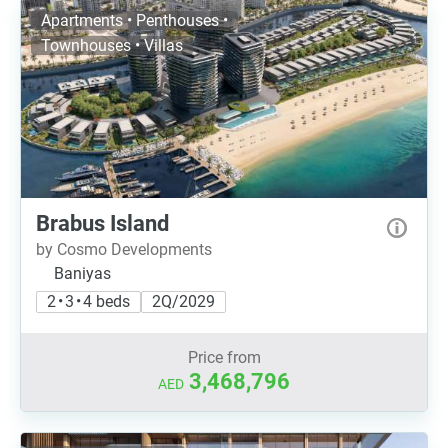
Apartments • Penthouses •
Townhouses • Villas
Brabus Island
by Cosmo Developments
Baniyas
2 • 3 • 4 beds
2Q/2029
Price from
3,468,796
AED