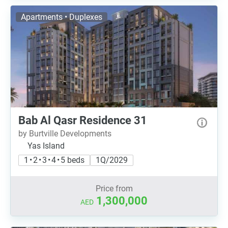
Apartments • Duplexes
Bab Al Qasr Residence 31
by Burtville Developments
Yas Island
1 • 2 • 3 • 4 • 5 beds
1Q/2029
Price from
1,300,000
AED