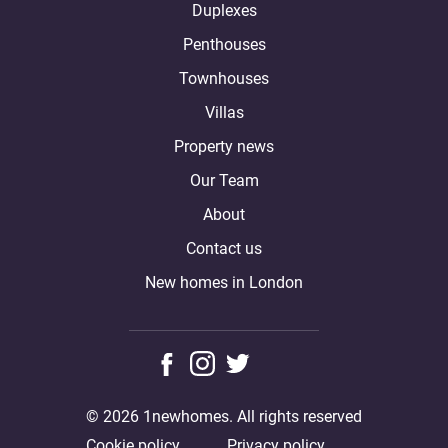
Duplexes
Penthouses
Townhouses
Villas
Property news
Our Team
About
Contact us
New homes in London
© 2026 1newhomes. All rights reserved
Cookie policy
Privacy policy