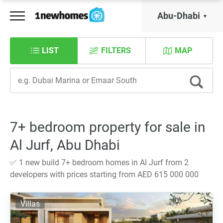
Abu-Dhabi
LIST
FILTERS
MAP
7+ bedroom property for sale in
Al Jurf, Abu Dhabi
✅ 1 new build 7+ bedroom homes in Al Jurf from 2
developers with prices starting from AED 615 000 000
Villas