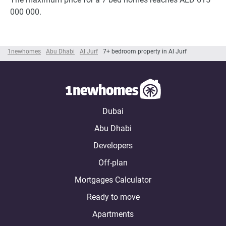
000 000.
1newhomes
Abu Dhabi
Al Jurf
7+ bedroom property in Al Jurf
Dubai
Abu Dhabi
Developers
Off-plan
Mortgages Calculator
Ready to move
Apartments