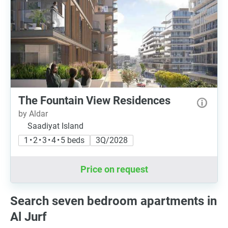
The Fountain View Residences
by Aldar
Saadiyat Island
1 • 2 • 3 • 4 • 5 beds
3Q/2028
Price on request
Search seven bedroom apartments in
Al Jurf