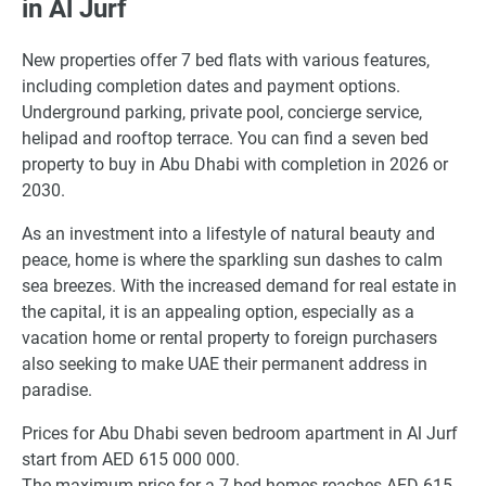
in Al Jurf
New properties offer 7 bed flats with various features,
including completion dates and payment options.
Underground parking, private pool, concierge service,
helipad and rooftop terrace. You can find a seven bed
property to buy in Abu Dhabi with completion in 2026 or
2030.
As an investment into a lifestyle of natural beauty and
peace, home is where the sparkling sun dashes to calm
sea breezes. With the increased demand for real estate in
the capital, it is an appealing option, especially as a
vacation home or rental property to foreign purchasers
also seeking to make UAE their permanent address in
paradise.
Prices for Abu Dhabi seven bedroom apartment in Al Jurf
start from AED 615 000 000.
The maximum price for a 7 bed homes reaches AED 615