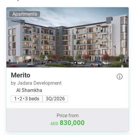
Apartments
Merito
by Jadara Development
Al Shamkha
1 • 2 • 3 beds
3Q/2026
Price from
830,000
AED