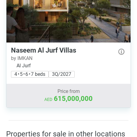
Naseem Al Jurf Villas
by IMKAN
Al Jurf
4 • 5 • 6 • 7 beds
3Q/2027
Price from
615,000,000
AED
Properties for sale in other locations