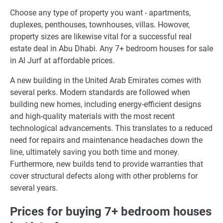
Choose any type of property you want - apartments,
duplexes, penthouses, townhouses, villas. Howover,
property sizes are likewise vital for a successful real
estate deal in Abu Dhabi. Any 7+ bedroom houses for sale
in Al Jurf at affordable prices.
A new building in the United Arab Emirates comes with
several perks. Modern standards are followed when
building new homes, including energy-efficient designs
and high-quality materials with the most recent
technological advancements. This translates to a reduced
need for repairs and maintenance headaches down the
line, ultimately saving you both time and money.
Furthermore, new builds tend to provide warranties that
cover structural defects along with other problems for
several years.
Prices for buying 7+ bedroom houses