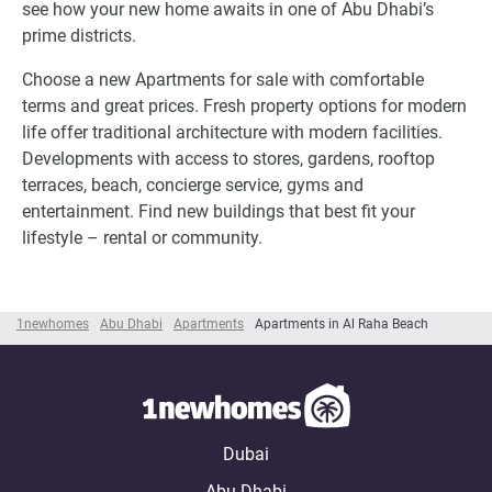
see how your new home awaits in one of Abu Dhabi’s
prime districts.
Choose a new Apartments for sale with comfortable
terms and great prices. Fresh property options for modern
life offer traditional architecture with modern facilities.
Developments with access to stores, gardens, rooftop
terraces, beach, concierge service, gyms and
entertainment. Find new buildings that best fit your
lifestyle – rental or community.
1newhomes
Abu Dhabi
Apartments
Apartments in Al Raha Beach
Dubai
Abu Dhabi