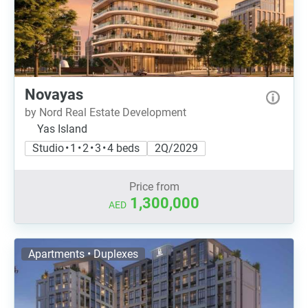
Novayas
by Nord Real Estate Development
Yas Island
Studio • 1 • 2 • 3 • 4 beds
2Q/2029
Price from
1,300,000
AED
Apartments • Duplexes