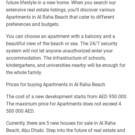
future lifestyle in a new home. When you search our
extensive real estate listings, you’ll discover various
Apartments in Al Raha Beach that cater to different
preferences and budgets.
You can choose an apartment with a balcony and a
beautiful view of the beach or sea. The 24/7 security
system will not let anyone unauthorized enter your
accommodation. The infrastructure of schools,
kindergartens, and universities nearby will be enough for
the whole family.
Prices for buying Apartments in Al Raha Beach
The cost of a new development starts from AED 950 000.
The maximum price for Apartments does not exceed 4
500 000 AED.
Currently, there are 5 new houses for sale in Al Raha
Beach, Abu Dhabi. Step into the future of real estate and