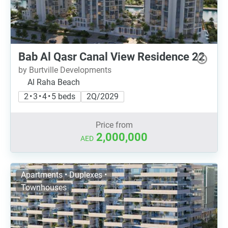
Bab Al Qasr Canal View Residence 22
by Burtville Developments
Al Raha Beach
2 • 3 • 4 • 5 beds
2Q/2029
Price from
2,000,000
AED
Apartments • Duplexes •
Townhouses