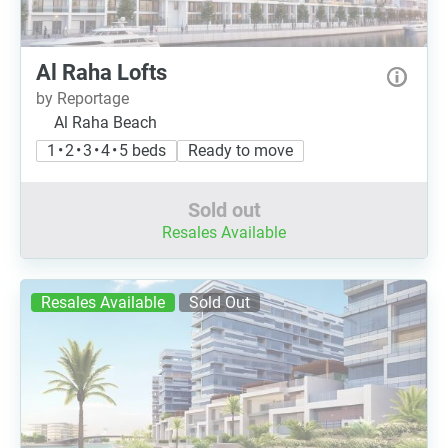
Al Raha Lofts
by Reportage
Al Raha Beach
1 • 2 • 3 • 4 • 5 beds
Ready to move
Sold out
Resales Available
Resales Available
Sold Out