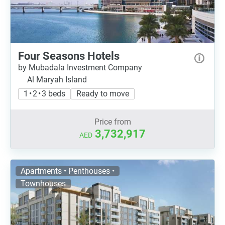
Four Seasons Hotels
by Mubadala Investment Company
Al Maryah Island
1 • 2 • 3 beds
Ready to move
Price from
3,732,917
AED
Apartments • Penthouses •
Townhouses