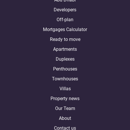
Developers
Off-plan
Mortgages Calculator
Ready to move
Apartments
Duplexes
Penthouses
Townhouses
Villas
Property news
Our Team
About
Contact us