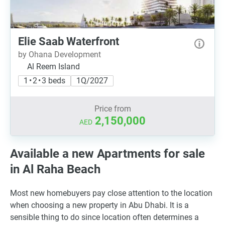
Elie Saab Waterfront
by Ohana Development
Al Reem Island
1 • 2 • 3 beds
1Q/2027
Price from
2,150,000
AED
Available a new Apartments for sale
in Al Raha Beach
Most new homebuyers pay close attention to the location
when choosing a new property in Abu Dhabi. It is a
sensible thing to do since location often determines a