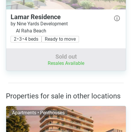
Lamar Residence
by Nine Yards Development
Al Raha Beach
2 • 3 • 4 beds
Ready to move
Sold out
Resales Available
Properties for sale in other locations
Apartments • Penthouses