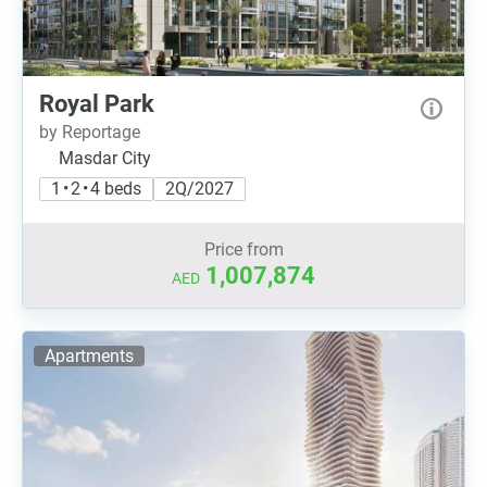
Royal Park
by Reportage
Masdar City
1 • 2 • 4 beds
2Q/2027
Price from
1,007,874
AED
Apartments