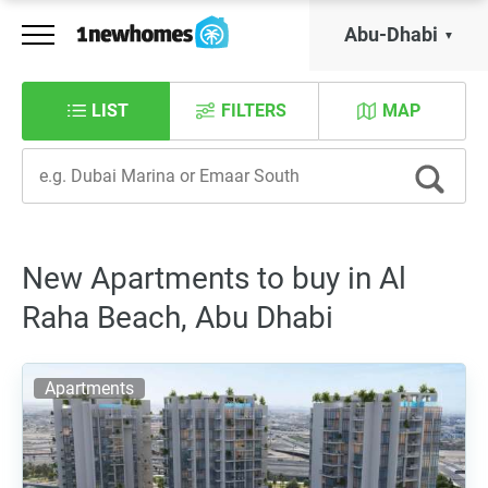
Abu-Dhabi
LIST
FILTERS
MAP
New Apartments to buy in Al
Raha Beach, Abu Dhabi
Apartments