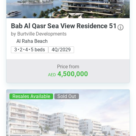
Bab Al Qasr Sea View Residence 51
by Burtville Developments
Al Raha Beach
3 • 2 • 4 • 5 beds
4Q/2029
Price from
4,500,000
AED
Resales Available
Sold Out