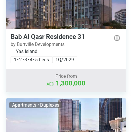
Bab Al Qasr Residence 31
by Burtville Developments
Yas Island
1 • 2 • 3 • 4 • 5 beds
1Q/2029
Price from
1,300,000
AED
Apartments • Duplexes