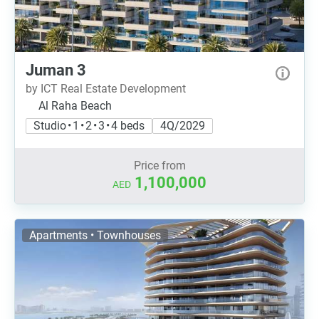
Juman 3
by ICT Real Estate Development
Al Raha Beach
Studio • 1 • 2 • 3 • 4 beds
4Q/2029
Price from
1,100,000
AED
Apartments • Townhouses